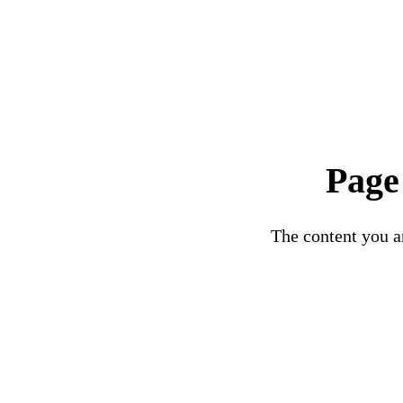
Page
The content you ar