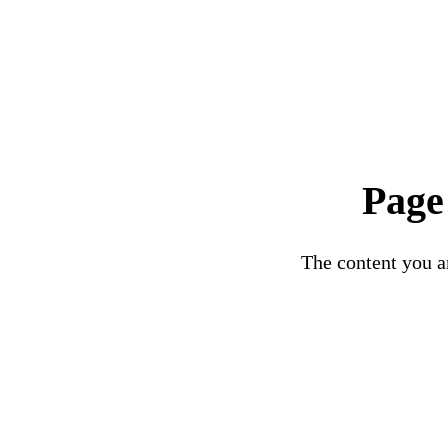
Page
The content you ar